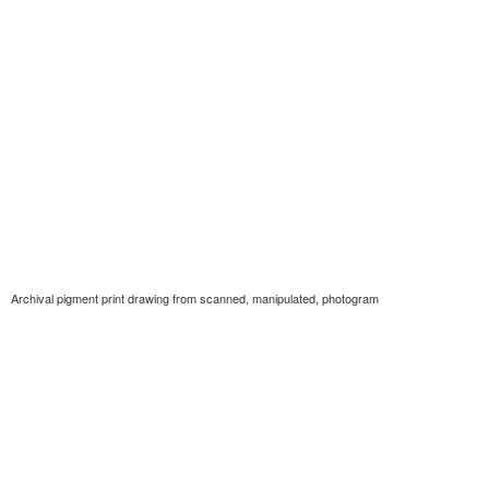
Archival pigment print drawing from scanned, manipulated, photogram