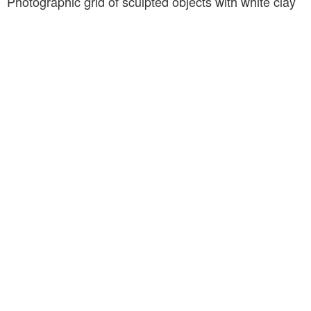
Photographic grid of sculpted objects with white clay