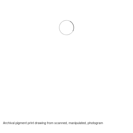
Archival pigment print drawing from scanned, manipulated, photogram