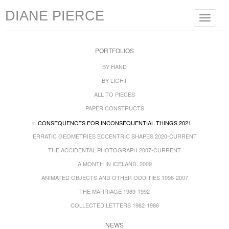
DIANE PIERCE
Toggle
navigat
PORTFOLIOS
BY HAND
BY LIGHT
ALL TO PIECES
PAPER CONSTRUCTS
CONSEQUENCES FOR INCONSEQUENTIAL THINGS 2021
ERRATIC GEOMETRIES ECCENTRIC SHAPES 2020-CURRENT
THE ACCIDENTAL PHOTOGRAPH 2007-CURRENT
A MONTH IN ICELAND, 2009
ANIMATED OBJECTS AND OTHER ODDITIES 1996-2007
THE MARRIAGE 1989-1992
COLLECTED LETTERS 1982-1986
NEWS