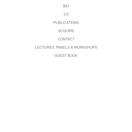
BIO
CV
PUBLICATIONS
ACQUIRE
CONTACT
LECTURES, PANELS & WORKSHOPS
GUEST BOOK