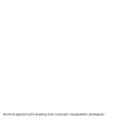
Archival pigment print drawing from scanned, manipulated, photogram