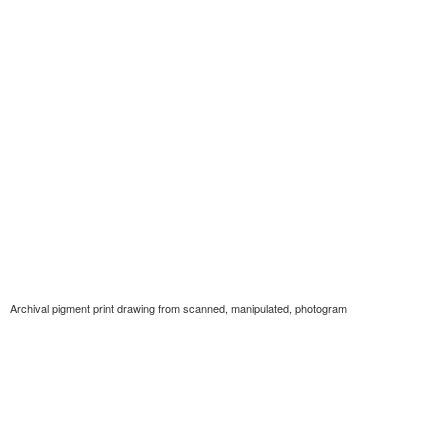
Archival pigment print drawing from scanned, manipulated, photogram