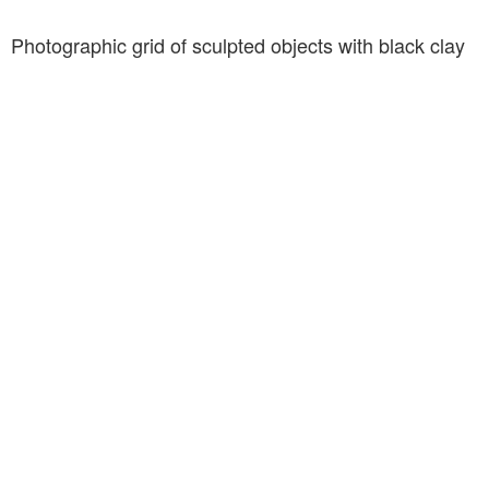
Photographic grid of sculpted objects with black clay