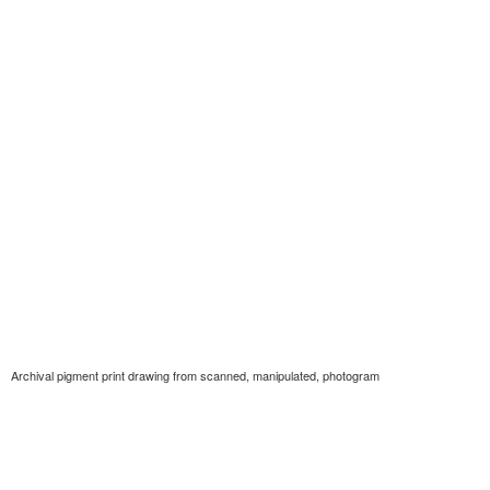
Archival pigment print drawing from scanned, manipulated, photogram