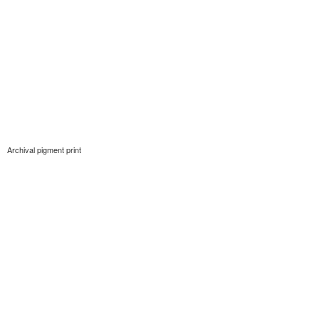
Archival pigment print