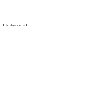
Archival pigment print