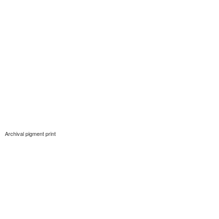
Archival pigment print