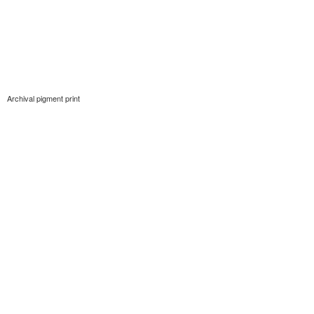
Archival pigment print