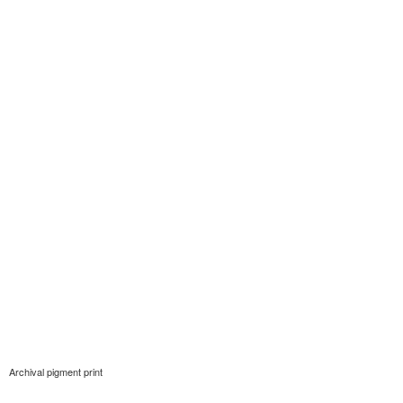
Archival pigment print