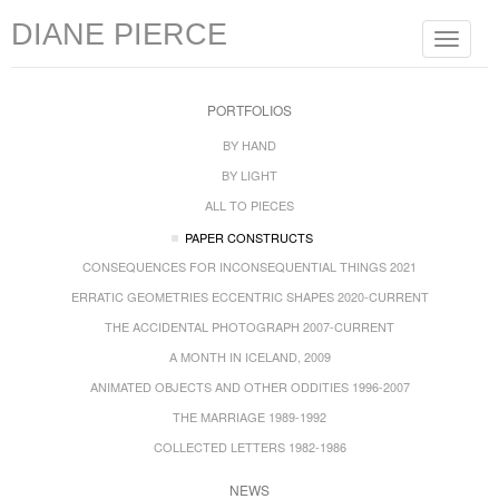
DIANE PIERCE
Toggle
navigat
PORTFOLIOS
BY HAND
BY LIGHT
ALL TO PIECES
PAPER CONSTRUCTS
CONSEQUENCES FOR INCONSEQUENTIAL THINGS 2021
ERRATIC GEOMETRIES ECCENTRIC SHAPES 2020-CURRENT
THE ACCIDENTAL PHOTOGRAPH 2007-CURRENT
A MONTH IN ICELAND, 2009
ANIMATED OBJECTS AND OTHER ODDITIES 1996-2007
THE MARRIAGE 1989-1992
COLLECTED LETTERS 1982-1986
NEWS