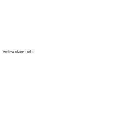
Archival pigment print