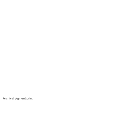
Archival pigment print