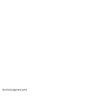
Archival pigment print