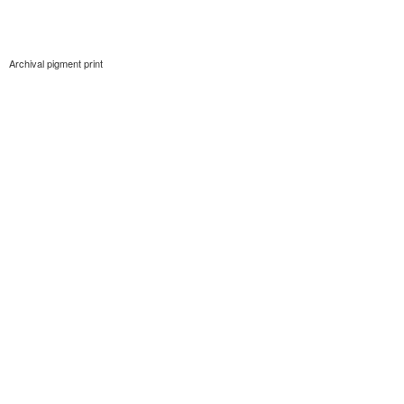
Archival pigment print