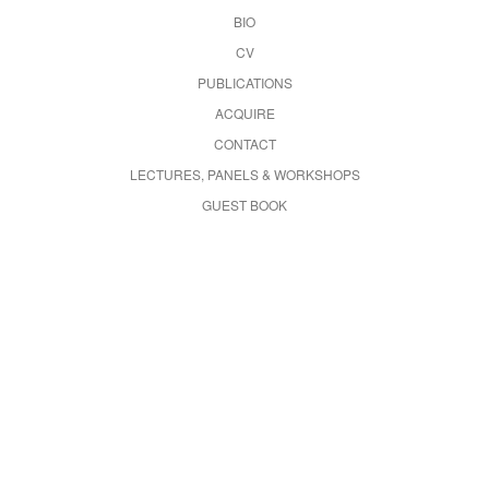
BIO
CV
PUBLICATIONS
ACQUIRE
CONTACT
LECTURES, PANELS & WORKSHOPS
GUEST BOOK