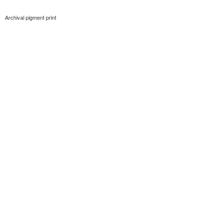
Archival pigment print