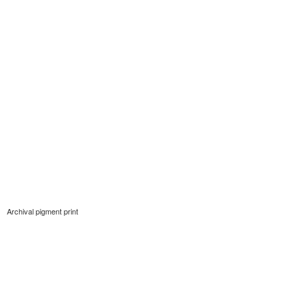
Archival pigment print