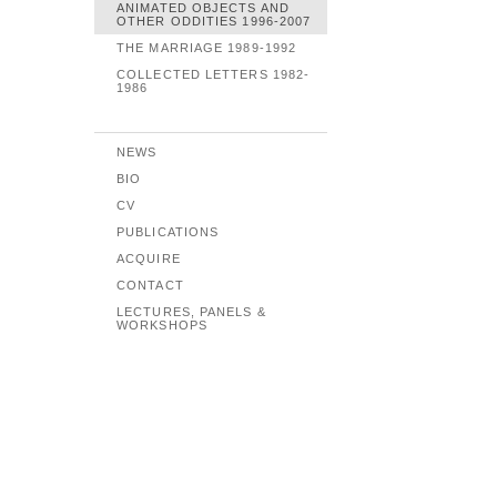
ANIMATED OBJECTS AND
OTHER ODDITIES 1996-2007
THE MARRIAGE 1989-1992
COLLECTED LETTERS 1982-
1986
NEWS
BIO
CV
PUBLICATIONS
ACQUIRE
CONTACT
LECTURES, PANELS &
WORKSHOPS