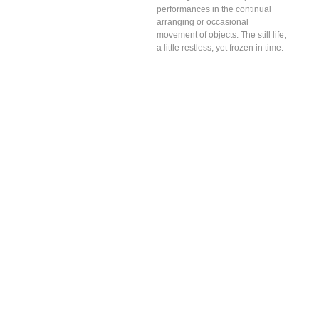
performances in the continual
arranging or occasional
movement of objects. The still life,
a little restless, yet frozen in time.