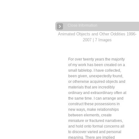
Close Information
Animated Objects and Other Oddities 1996-
2007
| 7 Images
For over twenty years the majority
of my work has been created on a
small tabletop. I have collected,
been given, unexpectedly found,
or otherwise acquired objects and
materials that are incredibly
ordinary and extraordinary often at
the same time. I can arrange and
construct these possessions in
new ways, make relationships
between elements, create
miniature or fractured narratives,
and hold onto formal concerns all
to discover varied and personal
meaning. There are implied