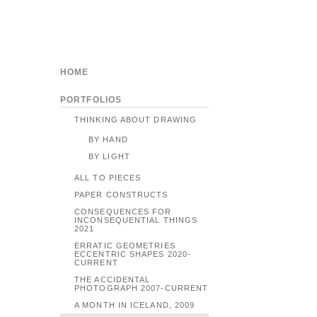
HOME
PORTFOLIOS
THINKING ABOUT DRAWING
BY HAND
BY LIGHT
ALL TO PIECES
PAPER CONSTRUCTS
CONSEQUENCES FOR
INCONSEQUENTIAL THINGS
2021
ERRATIC GEOMETRIES
ECCENTRIC SHAPES 2020-
CURRENT
THE ACCIDENTAL
PHOTOGRAPH 2007-CURRENT
A MONTH IN ICELAND, 2009