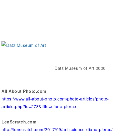
Datz Museum of Art 2020
All About Photo.com
https://www.all-about-photo.com/photo-articles/photo-
article.php?id=278&title=diane-pierce-
LenScratch.com
http://lenscratch.com/2017/09/art-science-diane-pierce/