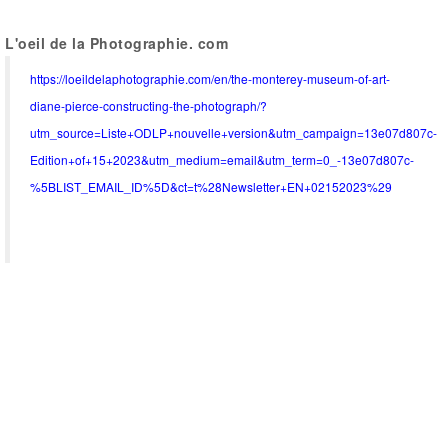
L'oeil de la Photographie. com
https://loeildelaphotographie.com/en/the-monterey-museum-of-art-
diane-pierce-constructing-the-photograph/?
utm_source=Liste+ODLP+nouvelle+version&utm_campaign=13e07d807c-
Edition+of+15+2023&utm_medium=email&utm_term=0_-13e07d807c-
%5BLIST_EMAIL_ID%5D&ct=t%28Newsletter+EN+02152023%29