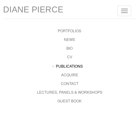
DIANE PIERCE
Toggle
navigat
PORTFOLIOS
NEWS
BIO
CV
PUBLICATIONS
ACQUIRE
CONTACT
LECTURES, PANELS & WORKSHOPS
GUEST BOOK