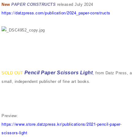
New
PAPER CONSTRUCTS
released July 2024
https://datzpress.com/publication/2024_paper-constructs
Pencil Paper Scissors Light
SOLD OUT
,
from Datz Press, a
small, independent publisher of fine art books.
Preview:
https://www.store.datzpress.kr/publications/2021-pencil-paper-
scissors-light