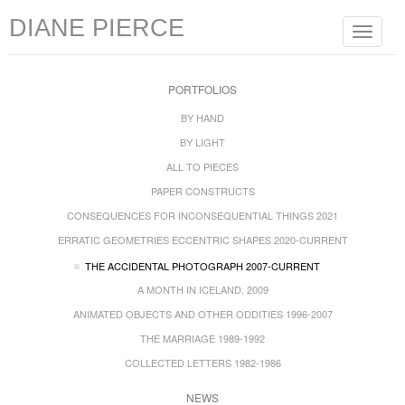
DIANE PIERCE
Toggle
navigat
PORTFOLIOS
BY HAND
BY LIGHT
ALL TO PIECES
PAPER CONSTRUCTS
CONSEQUENCES FOR INCONSEQUENTIAL THINGS 2021
ERRATIC GEOMETRIES ECCENTRIC SHAPES 2020-CURRENT
THE ACCIDENTAL PHOTOGRAPH 2007-CURRENT
A MONTH IN ICELAND, 2009
ANIMATED OBJECTS AND OTHER ODDITIES 1996-2007
THE MARRIAGE 1989-1992
COLLECTED LETTERS 1982-1986
NEWS