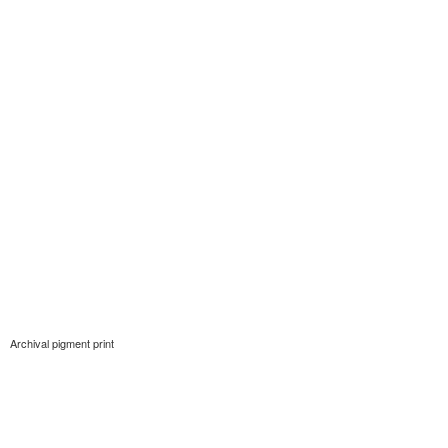
Archival pigment print