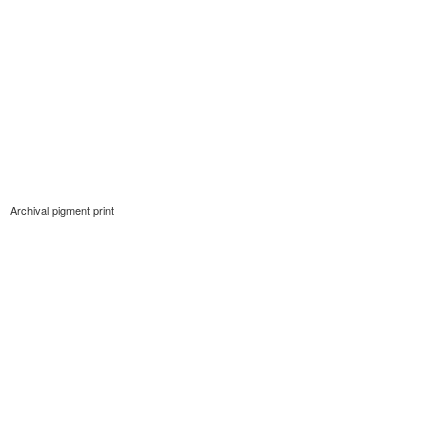
Archival pigment print