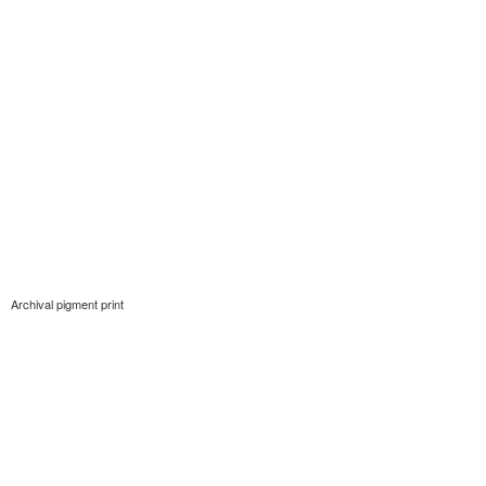
Archival pigment print