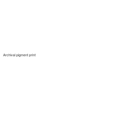
Archival pigment print