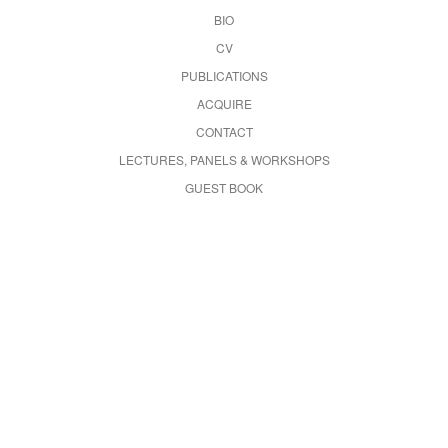
BIO
CV
PUBLICATIONS
ACQUIRE
CONTACT
LECTURES, PANELS & WORKSHOPS
GUEST BOOK