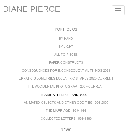
DIANE PIERCE
Toggle
navigat
PORTFOLIOS
BY HAND
BY LIGHT
ALL TO PIECES
PAPER CONSTRUCTS
CONSEQUENCES FOR INCONSEQUENTIAL THINGS 2021
ERRATIC GEOMETRIES ECCENTRIC SHAPES 2020-CURRENT
THE ACCIDENTAL PHOTOGRAPH 2007-CURRENT
A MONTH IN ICELAND, 2009
ANIMATED OBJECTS AND OTHER ODDITIES 1996-2007
THE MARRIAGE 1989-1992
COLLECTED LETTERS 1982-1986
NEWS