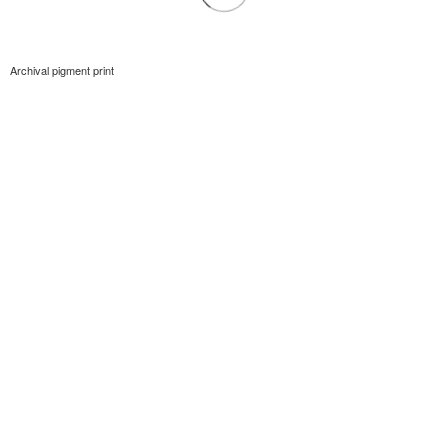
Archival pigment print