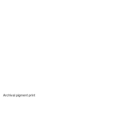
Archival pigment print