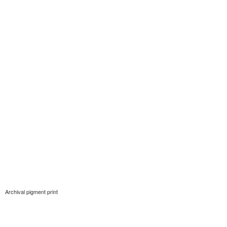
Archival pigment print