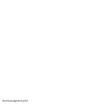
Archival pigment print