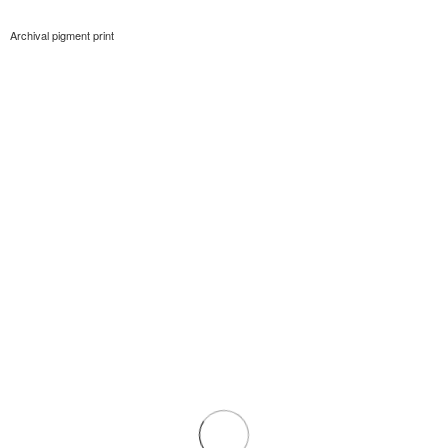
Archival pigment print