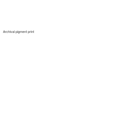
Archival pigment print