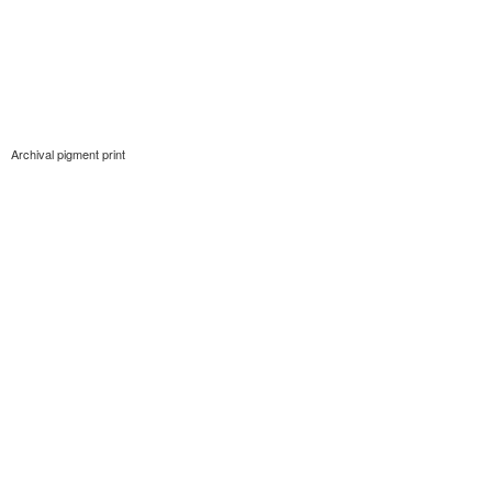
Archival pigment print