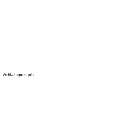
Archival pigment print