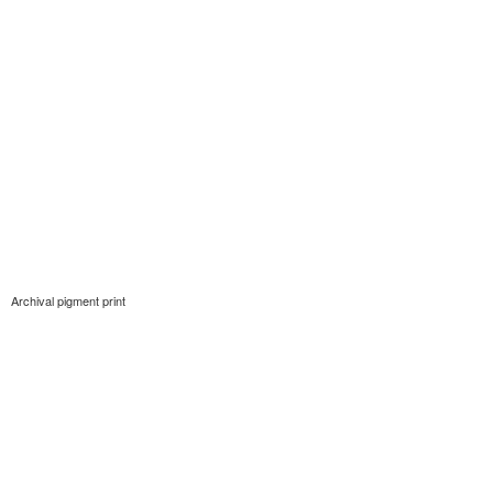
Archival pigment print